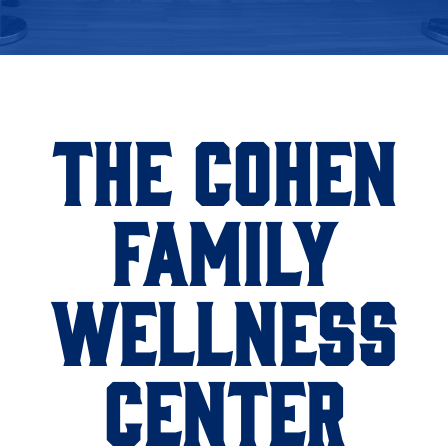
THE COHEN
FAMILY
WELLNESS
CENTER