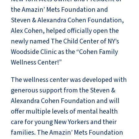
the Amazin’ Mets Foundation and
Steven & Alexandra Cohen Foundation,
Alex Cohen, helped officially open the
newly named The Child Center of NY’s
Woodside Clinic as the “Cohen Family
Wellness Center!”
The wellness center was developed with
generous support from the Steven &
Alexandra Cohen Foundation and will
offer multiple levels of mental health
care for young New Yorkers and their
families. The Amazin’ Mets Foundation