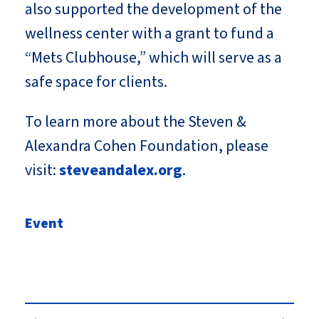
also supported the development of the
wellness center with a grant to fund a
“Mets Clubhouse,” which will serve as a
safe space for clients.
To learn more about the Steven &
Alexandra Cohen Foundation, please
visit:
steveandalex.org
.
Event