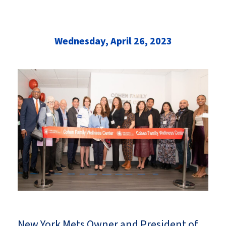
Wednesday, April 26, 2023
New York Mets Owner and President of