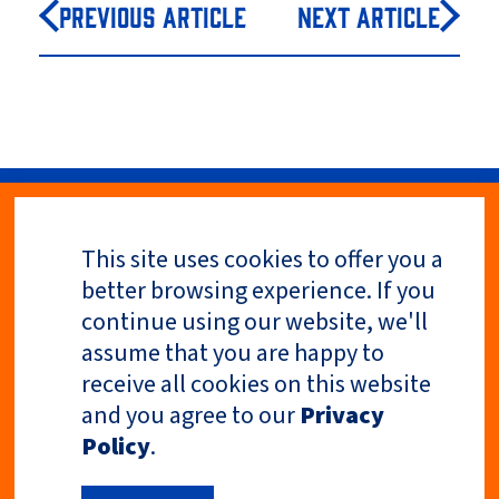
Previous Article
Next Article
This site uses cookies to offer you a
Privacy Policy
better browsing experience. If you
continue using our website, we'll
assume that you are happy to
receive all cookies on this website
and you agree to our
Privacy
Policy
.