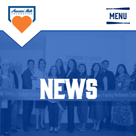
MENU
NEWS