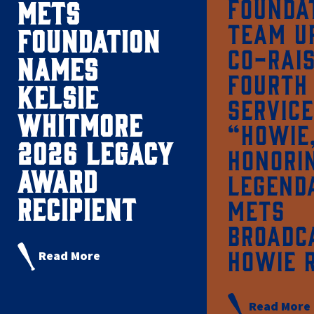
FOUNDA
METS
TEAM U
FOUNDATION
CO-RAI
NAMES
FOURTH
KELSIE
SERVICE
WHITMORE
“HOWIE
2026 LEGACY
HONORI
AWARD
LEGEND
RECIPIENT
METS
BROADC
HOWIE 
Read More
Read More