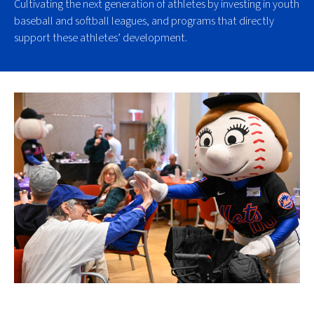
Cultivating the next generation of athletes by investing in youth
baseball and softball leagues, and programs that directly
support these athletes’ development.