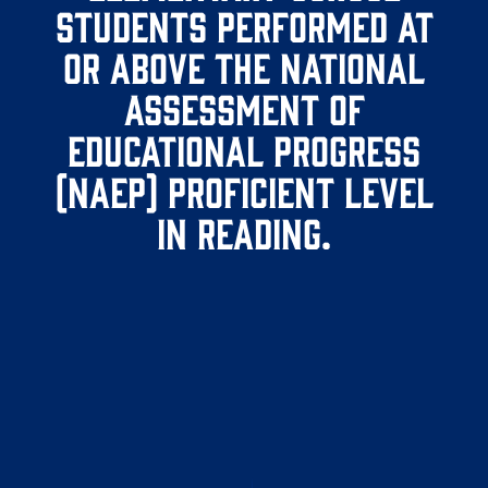
students performed at
or above the National
Assessment of
Educational Progress
(NAEP) proficient level
in reading.