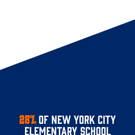
28%
of New York City
elementary school