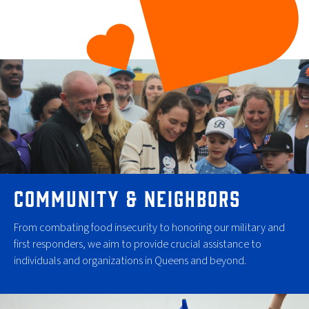
COMMUNITY & NEIGHBORS
From combating food insecurity to honoring our military and
first responders, we aim to provide crucial assistance to
individuals and organizations in Queens and beyond.