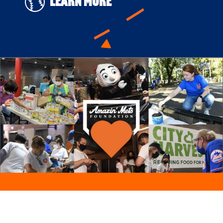
Learn More