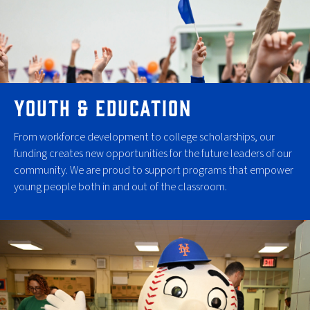
YOUTH & EDUCATION
From workforce development to college scholarships, our
funding creates new opportunities for the future leaders of our
community. We are proud to support programs that empower
young people both in and out of the classroom.