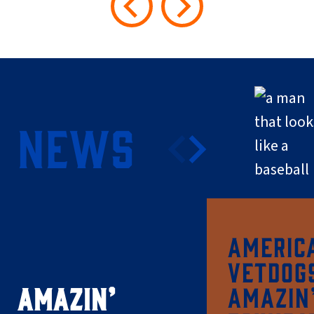
NEWS
AMERIC
VETDOG
AMAZIN’
AMAZIN