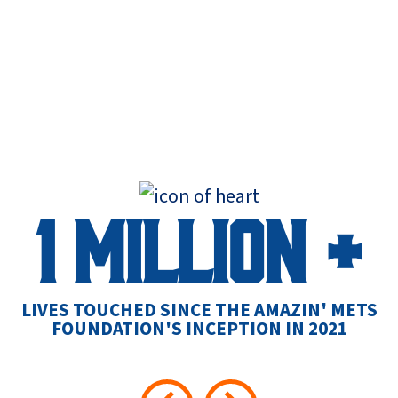
1 MILLION +
L
LIVES TOUCHED SINCE THE AMAZIN' METS
FOUNDATION'S INCEPTION IN 2021