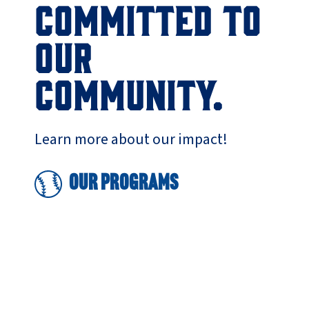
COMMITTED TO
OUR
COMMUNITY.
Learn more about our impact!
Our Programs