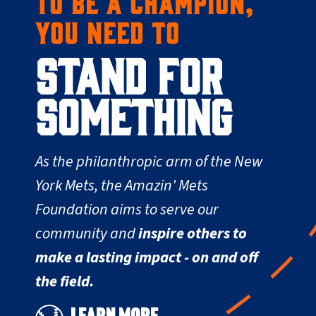
TO BE A CHAMPION,
YOU NEED TO
STAND FOR
SOMETHING
As the philanthropic arm of the New
York Mets, the Amazin' Mets
Foundation aims to serve our
community and
inspire others to
make a lasting impact - on and off
the field.