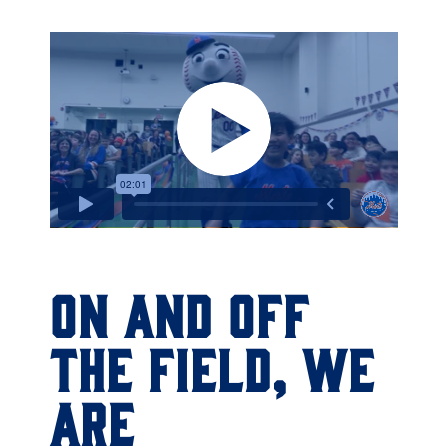
ON AND OFF
THE FIELD, WE
ARE