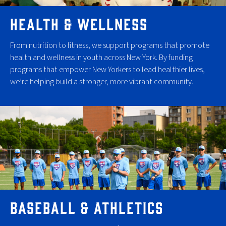
HEALTH & WELLNESS
From nutrition to fitness, we support programs that promote
health and wellness in youth across New York. By funding
programs that empower New Yorkers to lead healthier lives,
we’re helping build a stronger, more vibrant community.
BASEBALL & ATHLETICS