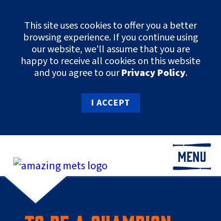
This site uses cookies to offer you a better
browsing experience. If you continue using
our website, we'll assume that you are
happy to receive all cookies on this website
and you agree to our
Privacy Policy
.
I ACCEPT
MENU