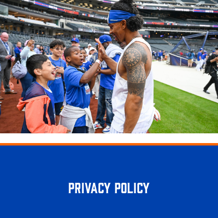
Privacy Policy