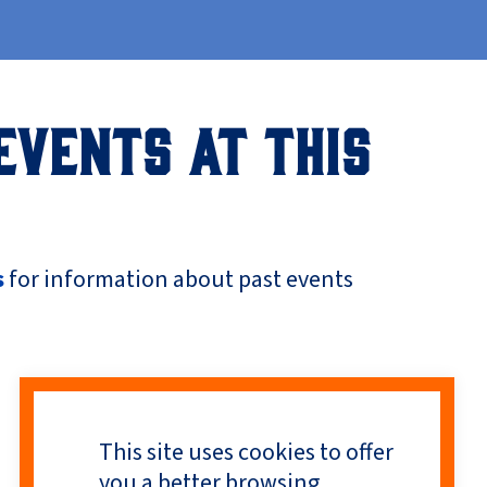
EVENTS AT THIS
s
for information about past events
This site uses cookies to offer
you a better browsing