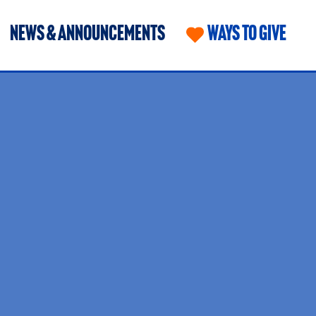
NEWS & ANNOUNCEMENTS
WAYS TO GIVE