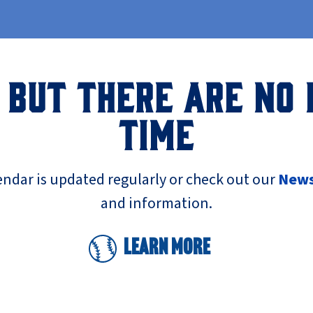
 BUT THERE ARE NO 
TIME
endar is updated regularly or check out our
New
and information.
Learn More