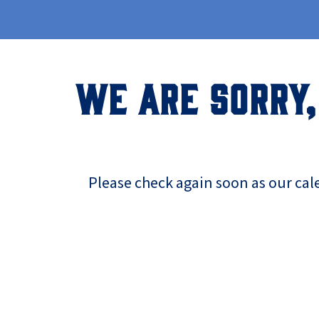
WE ARE SORRY,
Please check again soon as our cal