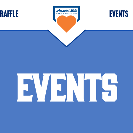
 RAFFLE
EVENTS
EVENTS