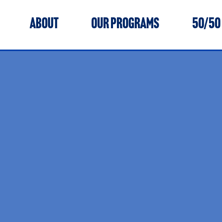
ABOUT
OUR PROGRAMS
50/50