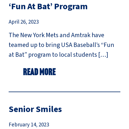
‘Fun At Bat’ Program
April 26, 2023
The New York Mets and Amtrak have
teamed up to bring USA Baseball’s “Fun
at Bat” program to local students […]
Read More
Senior Smiles
February 14, 2023