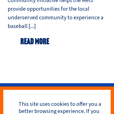
Community Initiative helps the Mets
provide opportunities for the local
underserved community to experience a
baseball [...]
Read More
This site uses cookies to offer you a
Privacy Policy
better browsing experience. If you