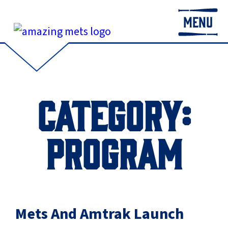
MENU
CATEGORY:
PROGRAM
Mets And Amtrak Launch