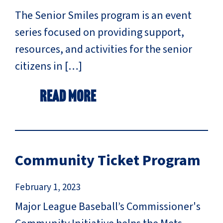
The Senior Smiles program is an event
series focused on providing support,
resources, and activities for the senior
citizens in […]
Read More
Community Ticket Program
February 1, 2023
Major League Baseball’s Commissioner's