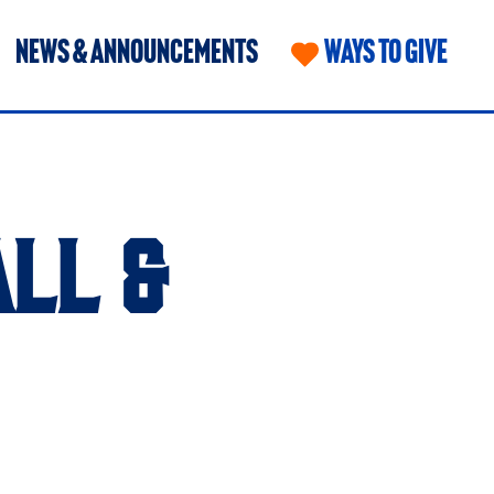
NEWS & ANNOUNCEMENTS
WAYS TO GIVE
LL &