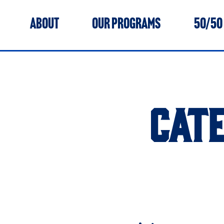
ABOUT
OUR PROGRAMS
50/50
CAT