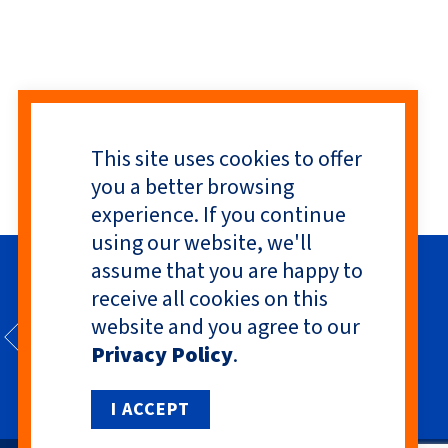
This site uses cookies to offer
you a better browsing
experience. If you continue
using our website, we'll
assume that you are happy to
receive all cookies on this
website and you agree to our
Privacy Policy
.
I ACCEPT