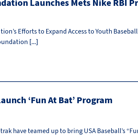
ndation Launches Mets Nike RBI 
on’s Efforts to Expand Access to Youth Baseball
undation [...]
aunch ‘Fun At Bat’ Program
rak have teamed up to bring USA Baseball’s “Fun