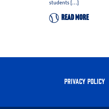
students […]
Read More
Privacy Policy