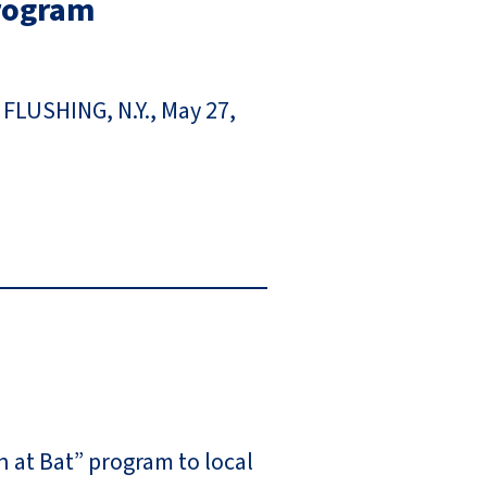
Program
 FLUSHING, N.Y., May 27,
 at Bat” program to local