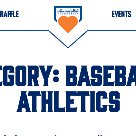
 RAFFLE
EVENTS
EGORY:
BASEBA
ATHLETICS