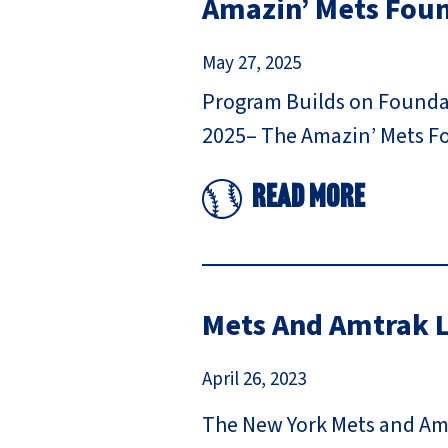
Amazin’ Mets Fou
May 27, 2025
Program Builds on Foundati
2025– The Amazin’ Mets Fo
Read More
Mets And Amtrak L
April 26, 2023
The New York Mets and Amt