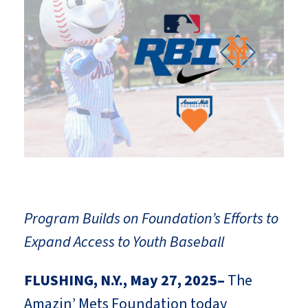
Program Builds on Foundation’s Efforts to
Expand Access to Youth Baseball
FLUSHING, N.Y., May 27, 2025–
The
Amazin’ Mets Foundation today