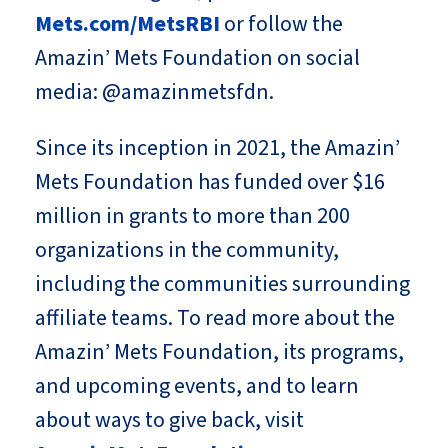
Mets.com/MetsRBI
or follow the
Amazin’ Mets Foundation on social
media: @amazinmetsfdn.
Since its inception in 2021, the Amazin’
Mets Foundation has funded over $16
million in grants to more than 200
organizations in the community,
including the communities surrounding
affiliate teams. To read more about the
Amazin’ Mets Foundation, its programs,
and upcoming events, and to learn
about ways to give back, visit