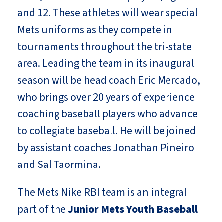
and 12. These athletes will wear special
Mets uniforms as they compete in
tournaments throughout the tri-state
area. Leading the team in its inaugural
season will be head coach Eric Mercado,
who brings over 20 years of experience
coaching baseball players who advance
to collegiate baseball. He will be joined
by assistant coaches Jonathan Pineiro
and Sal Taormina.
The Mets Nike RBI team is an integral
part of the
Junior Mets Youth Baseball