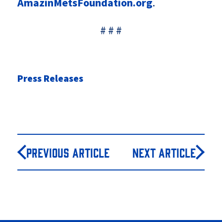
AmazinMetsFoundation.org
.
# # #
Press Releases
Previous Article
Next Article