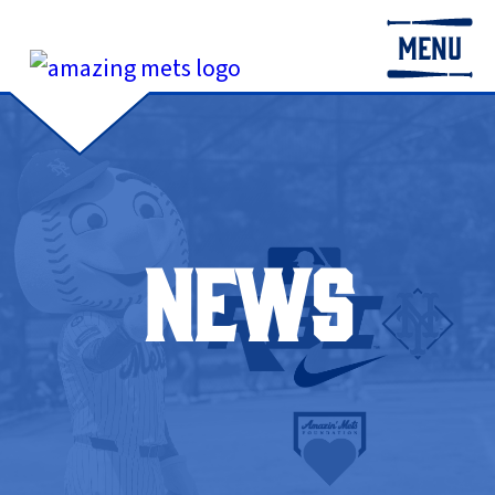
MENU
NEWS