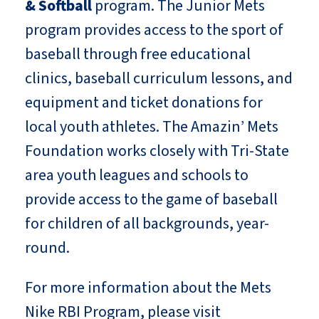
& Softball
program. The Junior Mets
program provides access to the sport of
baseball through free educational
clinics, baseball curriculum lessons, and
equipment and ticket donations for
local youth athletes. The Amazin’ Mets
Foundation works closely with Tri-State
area youth leagues and schools to
provide access to the game of baseball
for children of all backgrounds, year-
round.
For more information about the Mets
Nike RBI Program, please visit