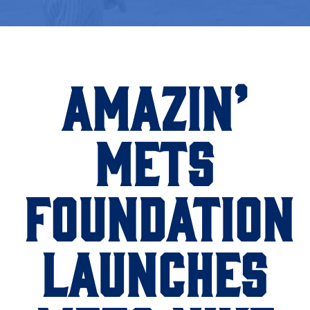
AMAZIN’
METS
FOUNDATION
LAUNCHES