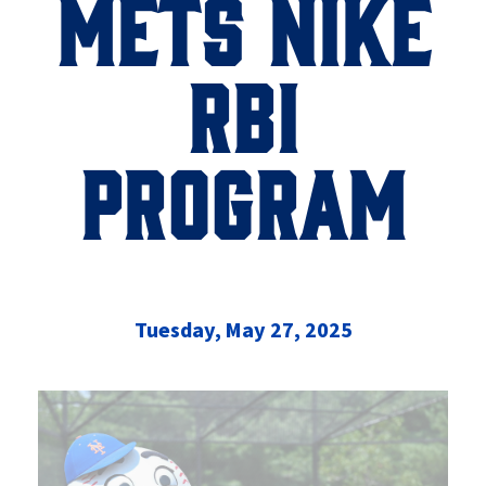
METS NIKE
RBI
PROGRAM
Tuesday, May 27, 2025