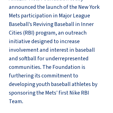
announced the launch of the New York
Mets participation in Major League
Baseball’s Reviving Baseball in Inner
Cities (RBI) program, an outreach
initiative designed to increase
involvement and interest in baseball
and softball for underrepresented
communities. The Foundation is
furthering its commitment to
developing youth baseball athletes by
sponsoring the Mets’ first Nike RBI
Team.