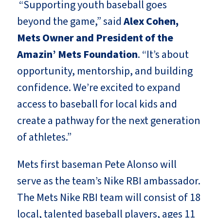
“Supporting youth baseball goes
beyond the game,” said
Alex Cohen,
Mets Owner and President of the
Amazin’ Mets Foundation
. “It’s about
opportunity, mentorship, and building
confidence. We’re excited to expand
access to baseball for local kids and
create a pathway for the next generation
of athletes.”
Mets first baseman Pete Alonso will
serve as the team’s Nike RBI ambassador.
The Mets Nike RBI team will consist of 18
local, talented baseball players, ages 11