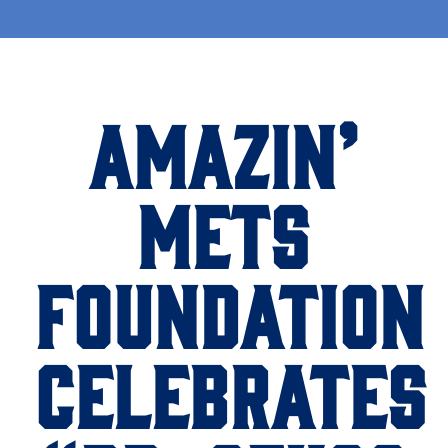
AMAZIN’
METS
FOUNDATION
CELEBRATES