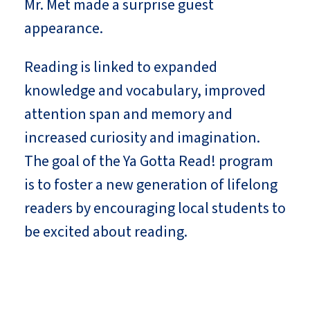
Mr. Met made a surprise guest
appearance.
Reading is linked to expanded
knowledge and vocabulary, improved
attention span and memory and
increased curiosity and imagination.
The goal of the Ya Gotta Read! program
is to foster a new generation of lifelong
readers by encouraging local students to
be excited about reading.