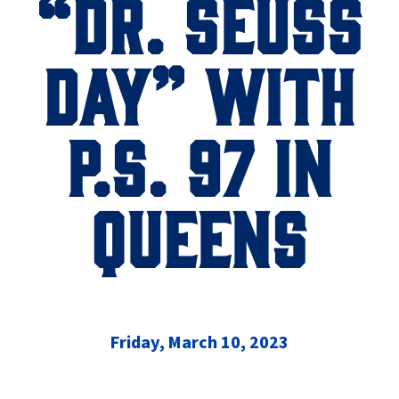
“DR. SEUSS
DAY” WITH
P.S. 97 IN
QUEENS
Friday, March 10, 2023