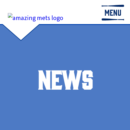
MENU
NEWS