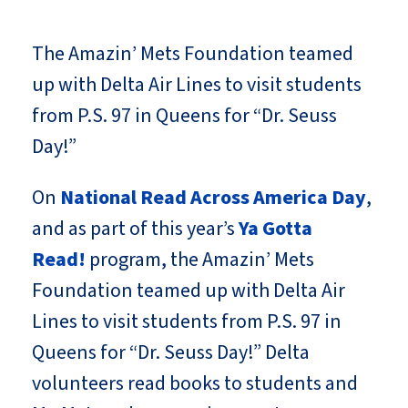
The Amazin’ Mets Foundation teamed
up with Delta Air Lines to visit students
from P.S. 97 in Queens for “Dr. Seuss
Day!”
On
National Read Across America Day
,
and as part of this year’s
Ya Gotta
Read!
program, the Amazin’ Mets
Foundation teamed up with Delta Air
Lines to visit students from P.S. 97 in
Queens for “Dr. Seuss Day!” Delta
volunteers read books to students and