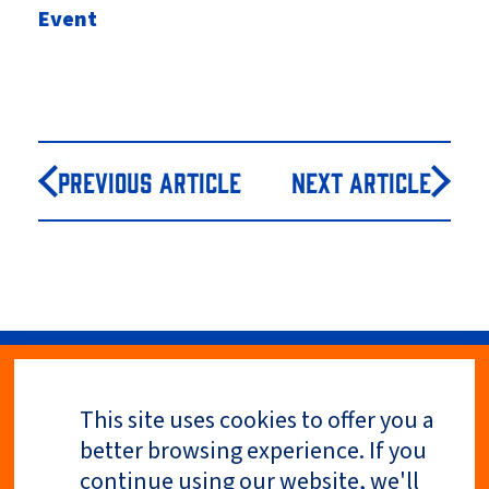
Event
Previous Article
Next Article
This site uses cookies to offer you a
Privacy Policy
better browsing experience. If you
continue using our website, we'll