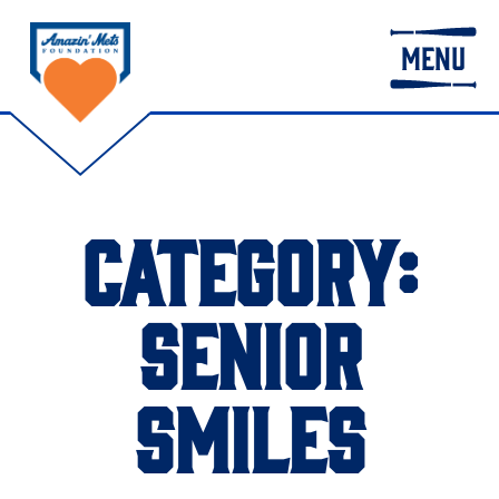
MENU
CATEGORY:
SENIOR
SMILES