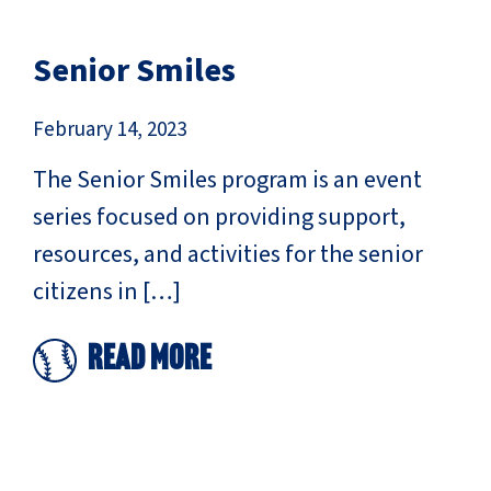
Senior Smiles
February 14, 2023
The Senior Smiles program is an event
series focused on providing support,
resources, and activities for the senior
citizens in […]
Read More