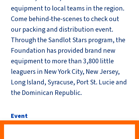
equipment to local teams in the region.
Come behind-the-scenes to check out
our packing and distribution event.
Through the Sandlot Stars program, the
Foundation has provided brand new
equipment to more than 3,800 little
leaguers in New York City, New Jersey,
Long Island, Syracuse, Port St. Lucie and
the Dominican Republic.
Event