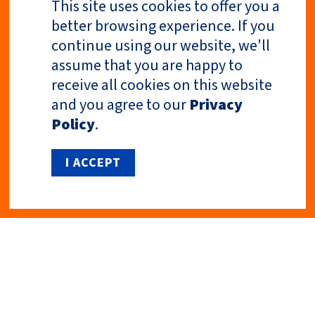
This site uses cookies to offer you a
better browsing experience. If you
continue using our website, we'll
Previous Article
Next Article
assume that you are happy to
receive all cookies on this website
and you agree to our
Privacy
Policy
.
I ACCEPT
Privacy Policy