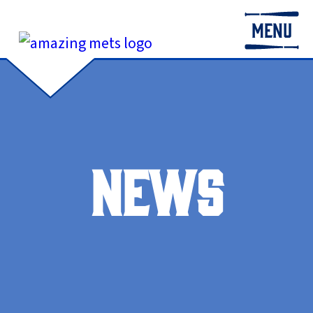
MENU
NEWS