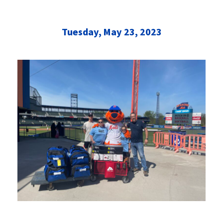
Tuesday, May 23, 2023