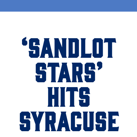
‘SANDLOT
STARS’
HITS
SYRACUSE