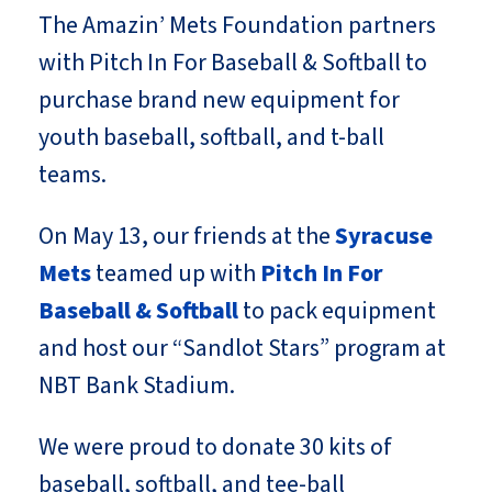
The Amazin’ Mets Foundation partners
with Pitch In For Baseball & Softball to
purchase brand new equipment for
youth baseball, softball, and t-ball
teams.
On May 13, our friends at the
Syracuse
Mets
teamed up with
Pitch In For
Baseball & Softball
to pack equipment
and host our “Sandlot Stars” program at
NBT Bank Stadium.
We were proud to donate 30 kits of
baseball, softball, and tee-ball