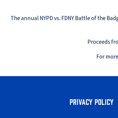
The annual NYPD vs. FDNY Battle of the Badge
Proceeds fro
For more
Privacy Policy