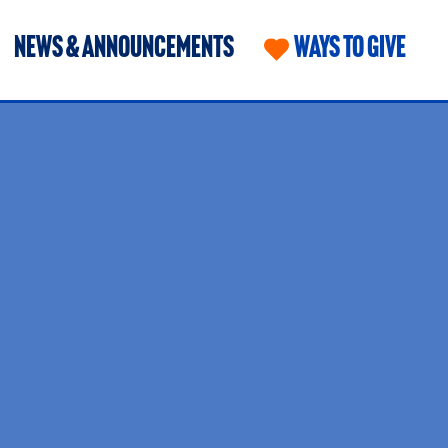
NEWS & ANNOUNCEMENTS
WAYS TO GIVE