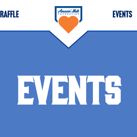
 RAFFLE
EVENTS
EVENTS