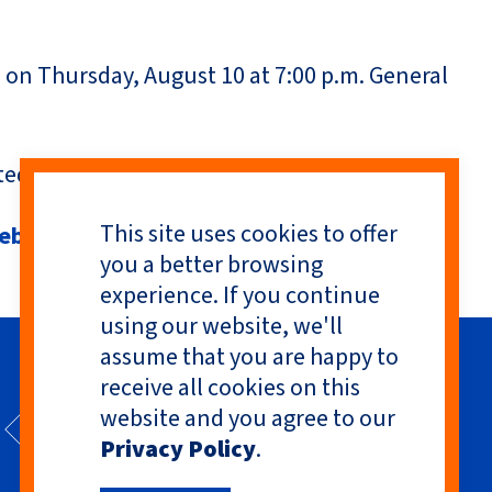
d on Thursday, August 10 at 7:00 p.m. General
ed charities.
This site uses cookies to offer
hebadges
you a better browsing
experience. If you continue
using our website, we'll
assume that you are happy to
receive all cookies on this
website and you agree to our
Privacy Policy
.