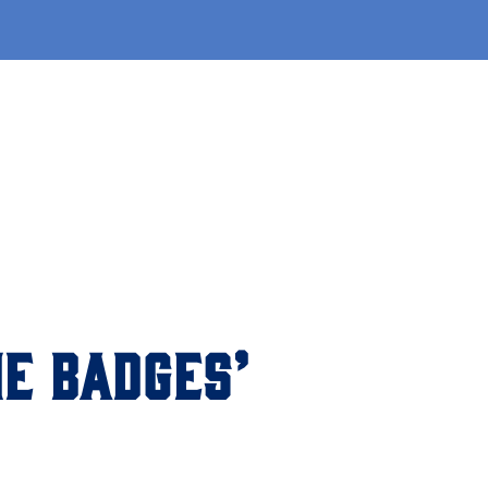
E BADGES’