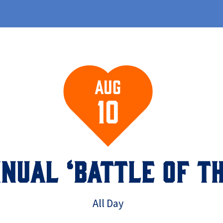
Aug
10
NUAL ‘BATTLE OF TH
All Day