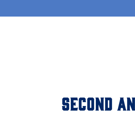
SECOND AN