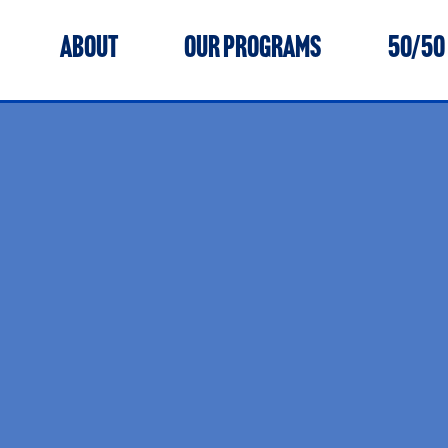
ABOUT
OUR PROGRAMS
50/50