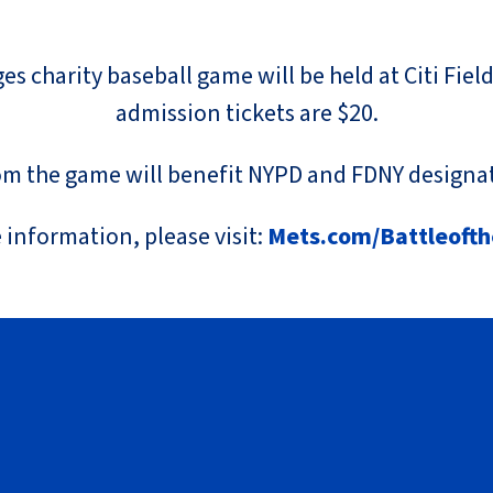
s charity baseball game will be held at Citi Fiel
admission tickets are $20.
m the game will benefit NYPD and FDNY designat
 information, please visit:
Mets.com/Battleoft