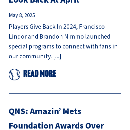
May 8, 2025
Players Give Back In 2024, Francisco
Lindor and Brandon Nimmo launched
special programs to connect with fans in
our community. [...]
Read More
QNS: Amazin’ Mets
Foundation Awards Over