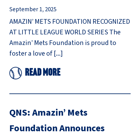
September 1, 2025
AMAZIN’ METS FOUNDATION RECOGNIZED
AT LITTLE LEAGUE WORLD SERIES The
Amazin’ Mets Foundation is proud to
foster a love of [...]
Read More
QNS: Amazin’ Mets
Foundation Announces