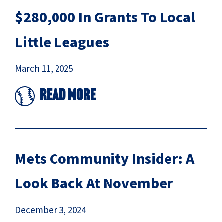
$280,000 In Grants To Local
Little Leagues
March 11, 2025
Read More
Mets Community Insider: A
Look Back At November
December 3, 2024