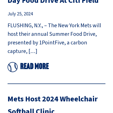
Day Food Drive At Citi Field
July 25, 2024
FLUSHING, N.Y., – The New York Mets will
host their annual Summer Food Drive,
presented by 1PointFive, a carbon
capture, […]
Read More
Mets Host 2024 Wheelchair
Softball Clinic