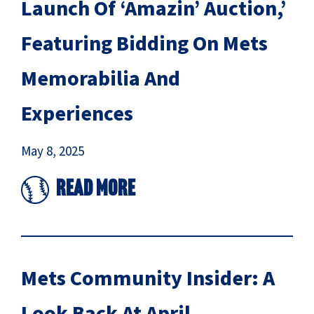
Launch Of ‘Amazin’ Auction,’
Featuring Bidding On Mets
Memorabilia And
Experiences
May 8, 2025
Read More
Mets Community Insider: A
Look Back At April