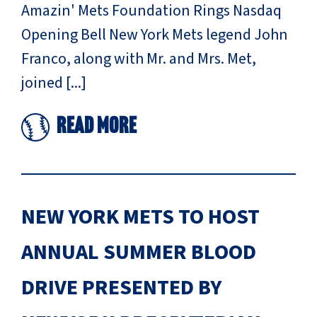
Amazin' Mets Foundation Rings Nasdaq
Opening Bell New York Mets legend John
Franco, along with Mr. and Mrs. Met,
joined [...]
Read More
NEW YORK METS TO HOST
ANNUAL SUMMER BLOOD
DRIVE PRESENTED BY