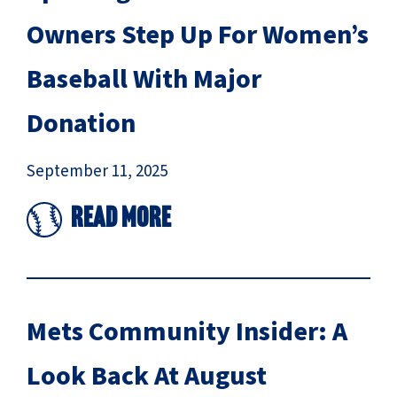
Owners Step Up For Women’s
Baseball With Major
Donation
September 11, 2025
Read More
Mets Community Insider: A
Look Back At August