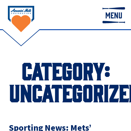
MENU
CATEGORY:
UNCATEGORIZE
Sporting News: Mets’