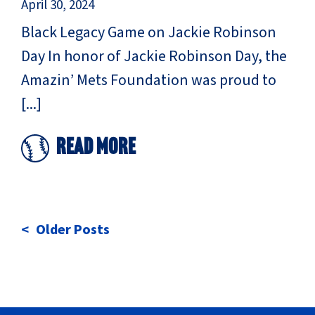
April 30, 2024
Black Legacy Game on Jackie Robinson
Day In honor of Jackie Robinson Day, the
Amazin’ Mets Foundation was proud to
[...]
Read More
POSTS
Older Posts
NAVIGATION