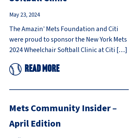
May 23, 2024
The Amazin’ Mets Foundation and Citi
were proud to sponsor the New York Mets
2024 Wheelchair Softball Clinic at Citi […]
Read More
Mets Community Insider –
April Edition