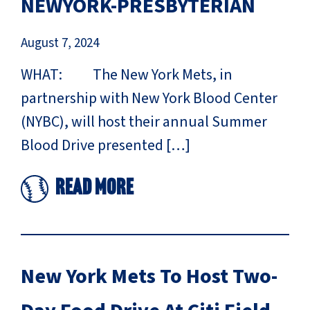
NEWYORK-PRESBYTERIAN
August 7, 2024
WHAT: The New York Mets, in
partnership with New York Blood Center
(NYBC), will host their annual Summer
Blood Drive presented […]
Read More
New York Mets To Host Two-