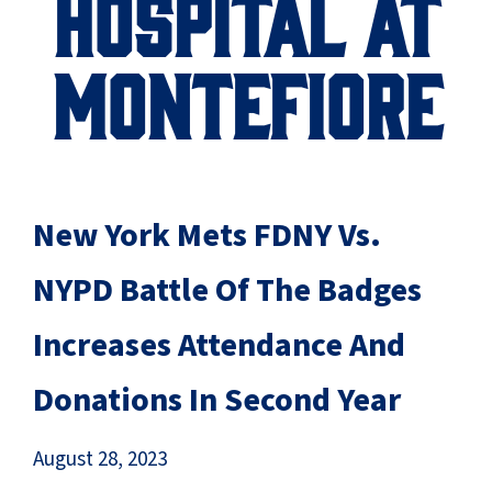
HOSPITAL AT
MONTEFIORE
New York Mets FDNY Vs.
NYPD Battle Of The Badges
Increases Attendance And
Donations In Second Year
August 28, 2023