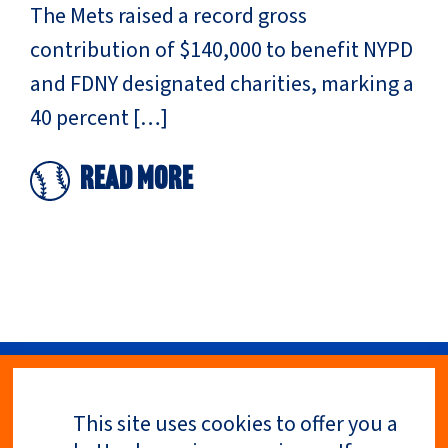
The Mets raised a record gross
contribution of $140,000 to benefit NYPD
and FDNY designated charities, marking a
40 percent […]
Read More
This site uses cookies to offer you a
Privacy Policy