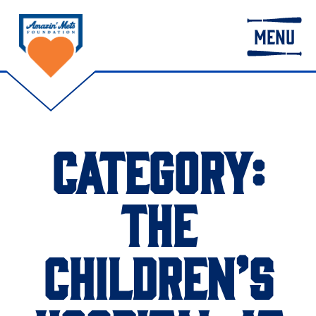
MENU
CATEGORY:
THE
CHILDREN’S