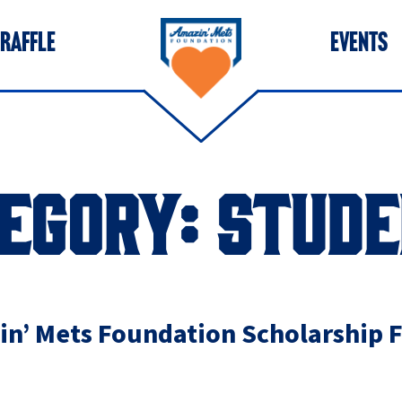
 RAFFLE
EVENTS
EGORY:
STUDE
n’ Mets Foundation Scholarship 