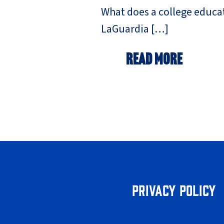
What does a college educat
LaGuardia […]
Read More
Privacy Policy