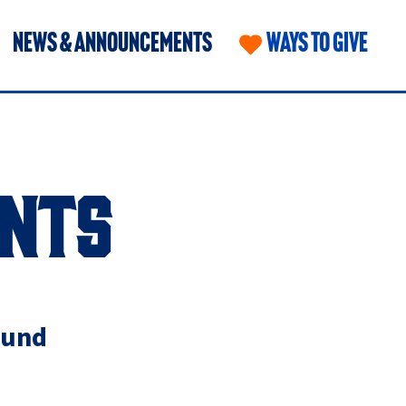
NEWS & ANNOUNCEMENTS
WAYS TO GIVE
NTS
Fund