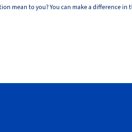
ion mean to you? You can make a difference in th