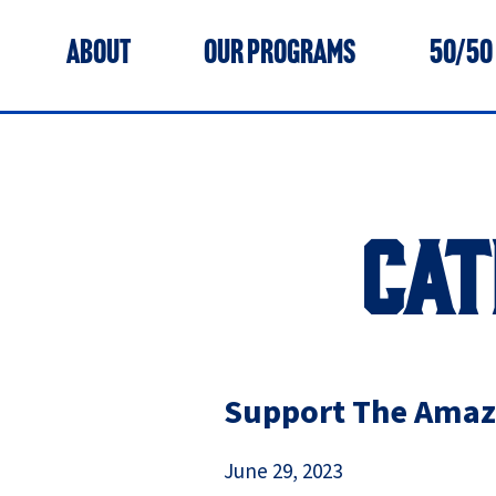
ABOUT
OUR PROGRAMS
50/50
CAT
Support The Amazi
June 29, 2023