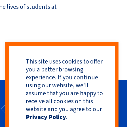
e lives of students at
This site uses cookies to offer
you a better browsing
experience. If you continue
using our website, we'll
assume that you are happy to
receive all cookies on this
website and you agree to our
Privacy Policy
.