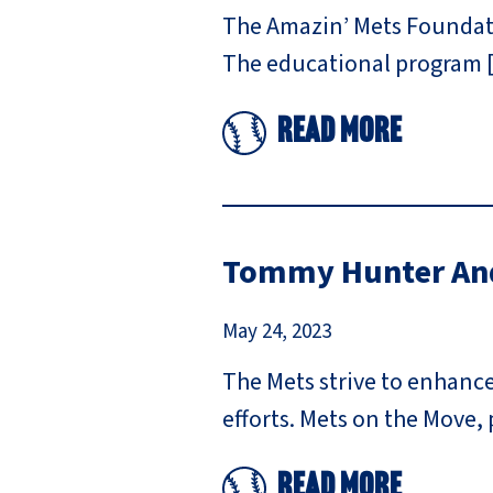
The Amazin’ Mets Foundatio
The educational program 
Read More
Tommy Hunter And
May 24, 2023
The Mets strive to enhanc
efforts. Mets on the Move,
Read More