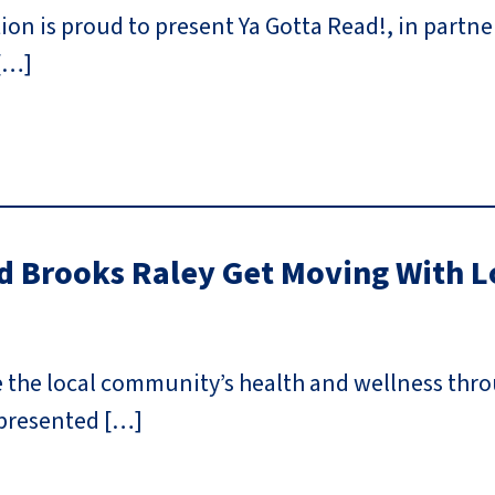
n is proud to present Ya Gotta Read!, in partner
[…]
 Brooks Raley Get Moving With L
e the local community’s health and wellness th
 presented […]