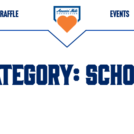
 RAFFLE
EVENTS
ATEGORY:
SCHO