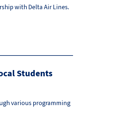
ship with Delta Air Lines.
ocal Students
rough various programming