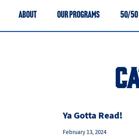
ABOUT
OUR PROGRAMS
50/50
C
Ya Gotta Read!
February 13, 2024