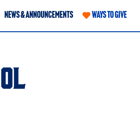
NEWS & ANNOUNCEMENTS
WAYS TO GIVE
OL