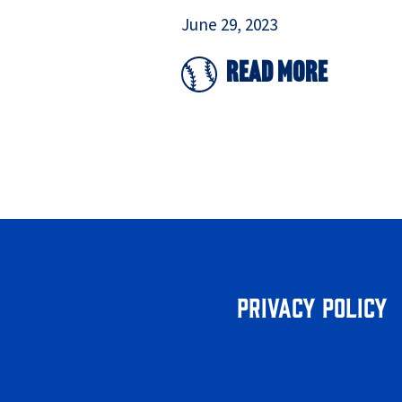
June 29, 2023
Read More
Privacy Policy