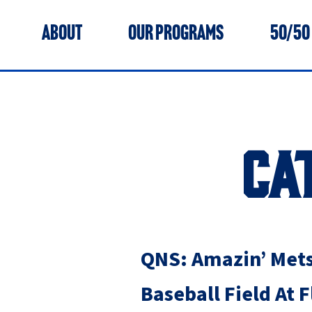
ABOUT
OUR PROGRAMS
50/50
CA
QNS: Amazin’ Mets
Baseball Field At