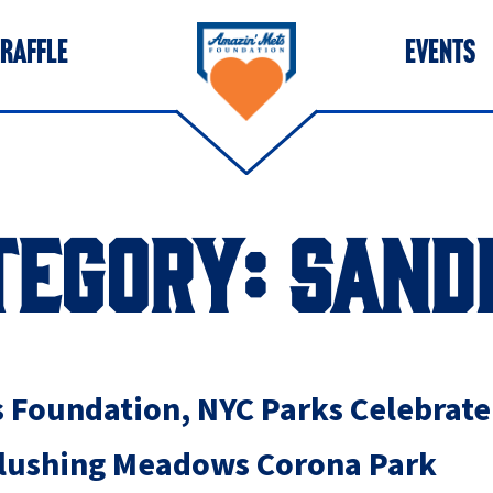
 RAFFLE
EVENTS
TEGORY:
SAND
 Foundation, NYC Parks Celebrat
 Flushing Meadows Corona Park