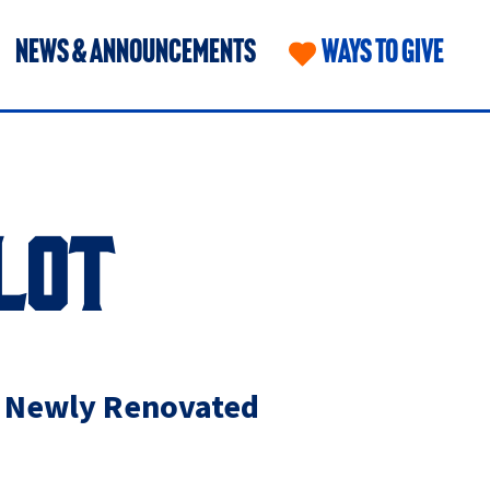
NEWS & ANNOUNCEMENTS
WAYS TO GIVE
LOT
e Newly Renovated