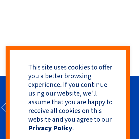
This site uses cookies to offer
you a better browsing
experience. If you continue
using our website, we'll
assume that you are happy to
receive all cookies on this
website and you agree to our
Privacy Policy
.