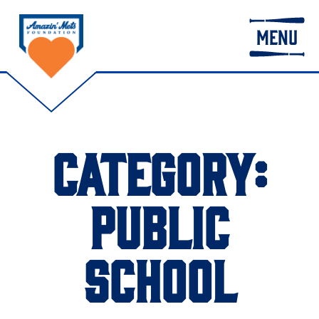
MENU
CATEGORY:
PUBLIC
SCHOOL