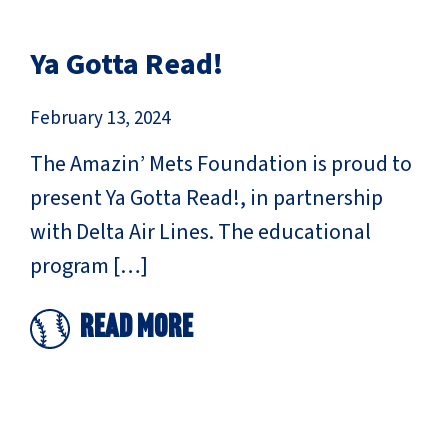
Ya Gotta Read!
February 13, 2024
The Amazin’ Mets Foundation is proud to
present Ya Gotta Read!, in partnership
with Delta Air Lines. The educational
program […]
Read More