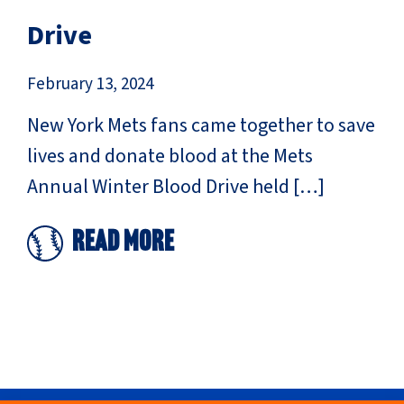
Drive
February 13, 2024
New York Mets fans came together to save
lives and donate blood at the Mets
Annual Winter Blood Drive held […]
Read More