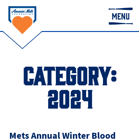
MENU
CATEGORY:
2024
Mets Annual Winter Blood