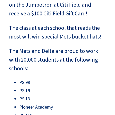
on the Jumbotron at Citi Field and
receive a $100 Citi Field Gift Card!
The class at each school that reads the
most will win special Mets bucket hats!
The Mets and Delta are proud to work
with 20,000 students at the following
schools:
PS 99
PS 19
PS 13
Pioneer Academy