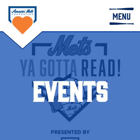
MENU
EVENTS