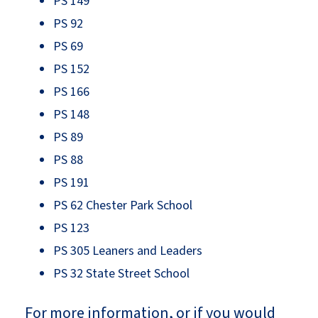
PS 149
PS 92
PS 69
PS 152
PS 166
PS 148
PS 89
PS 88
PS 191
PS 62 Chester Park School
PS 123
PS 305 Leaners and Leaders
PS 32 State Street School
For more information, or if you would