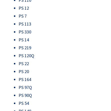
PS 110
PS 12
PS 7
PS 113
PS 330
PS 14
PS 219
PS 120Q
PS 22
PS 20
PS 164
PS 97Q
PS 90Q
PS 54