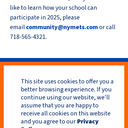
like to learn how your school can
participate in 2025, please
email
community@nymets.com
or call
718-565-4321.
This site uses cookies to offer you a
Privacy Policy
better browsing experience. If you
continue using our website, we'll
assume that you are happy to
receive all cookies on this website
and you agree to our
Privacy