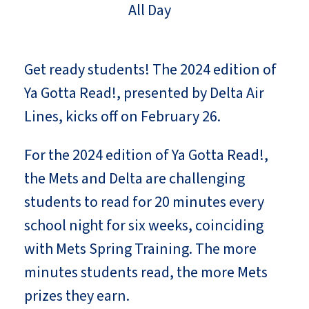
All Day
Get ready students! The 2024 edition of
Ya Gotta Read!, presented by Delta Air
Lines, kicks off on February 26.
For the 2024 edition of Ya Gotta Read!,
the Mets and Delta are challenging
students to read for 20 minutes every
school night for six weeks, coinciding
with Mets Spring Training. The more
minutes students read, the more Mets
prizes they earn.