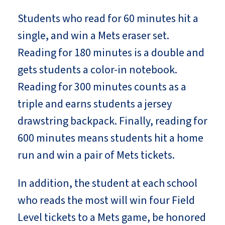
Students who read for 60 minutes hit a
single, and win a Mets eraser set.
Reading for 180 minutes is a double and
gets students a color-in notebook.
Reading for 300 minutes counts as a
triple and earns students a jersey
drawstring backpack. Finally, reading for
600 minutes means students hit a home
run and win a pair of Mets tickets.
In addition, the student at each school
who reads the most will win four Field
Level tickets to a Mets game, be honored