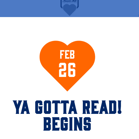
Feb
26
YA GOTTA READ!
BEGINS