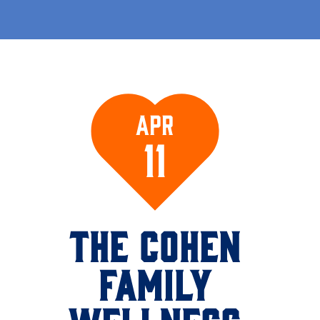
Apr
11
THE COHEN
FAMILY