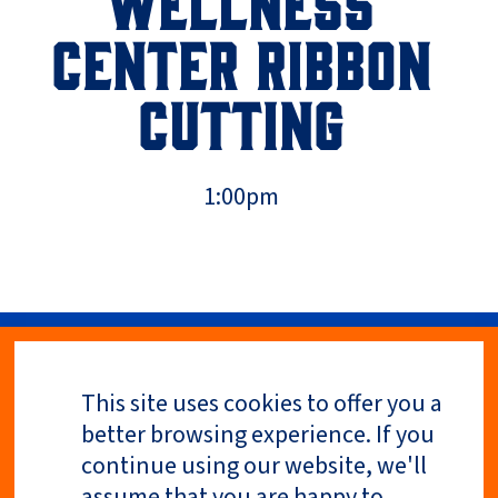
WELLNESS
CENTER RIBBON
CUTTING
1:00pm
This site uses cookies to offer you a
Privacy Policy
better browsing experience. If you
continue using our website, we'll
assume that you are happy to