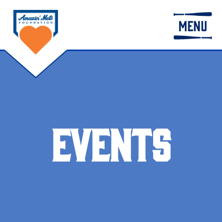
MENU
EVENTS