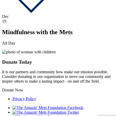
Dec
19
Mindfulness with the Mets
All Day
Donate Today
It is our partners and community how make our mission possible.
Consider donating to our organization to serve our community and
inspire others to make a lasting impact - on and off the field.
Donate Now
Privacy Policy