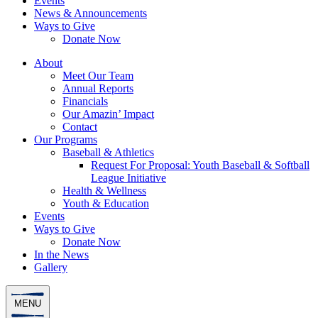
Events
News & Announcements
Ways to Give
Donate Now
About
Meet Our Team
Annual Reports
Financials
Our Amazin’ Impact
Contact
Our Programs
Baseball & Athletics
Request For Proposal: Youth Baseball & Softball
League Initiative
Health & Wellness
Youth & Education
Events
Ways to Give
Donate Now
In the News
Gallery
MENU