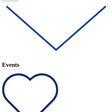
Events