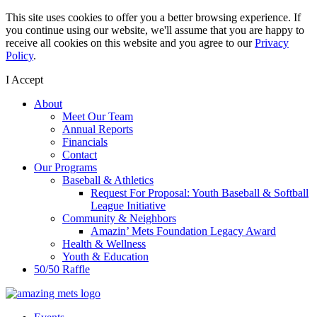
This site uses cookies to offer you a better browsing experience. If
you continue using our website, we'll assume that you are happy to
receive all cookies on this website and you agree to our
Privacy
Policy
.
I Accept
About
Meet Our Team
Annual Reports
Financials
Contact
Our Programs
Baseball & Athletics
Request For Proposal: Youth Baseball & Softball
League Initiative
Community & Neighbors
Amazin’ Mets Foundation Legacy Award
Health & Wellness
Youth & Education
50/50 Raffle