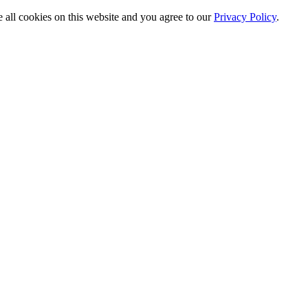
e all cookies on this website and you agree to our
Privacy Policy
.