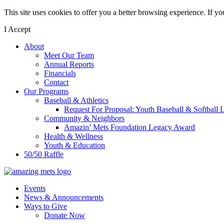
This site uses cookies to offer you a better browsing experience. If y
I Accept
About
Meet Our Team
Annual Reports
Financials
Contact
Our Programs
Baseball & Athletics
Request For Proposal: Youth Baseball & Softball L
Community & Neighbors
Amazin’ Mets Foundation Legacy Award
Health & Wellness
Youth & Education
50/50 Raffle
Events
News & Announcements
Ways to Give
Donate Now