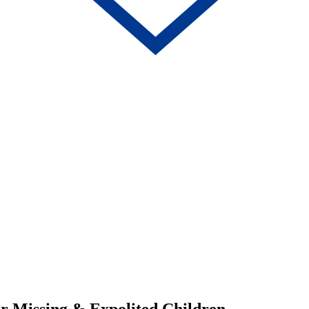
for Missing & Expolited Children