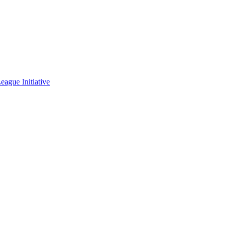
eague Initiative