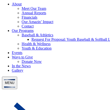
About
Meet Our Team
Annual Reports
Financials
Our Amazin’ Impact
Contact
Our Programs
Baseball & Athletics
Request For Proposal: Youth Baseball & Softball L
Health & Wellness
Youth & Education
Events
Ways to Give
Donate Now
In the News
Gallery
MENU