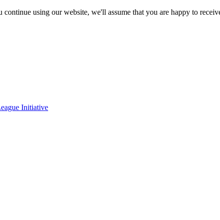
ou continue using our website, we'll assume that you are happy to receiv
eague Initiative