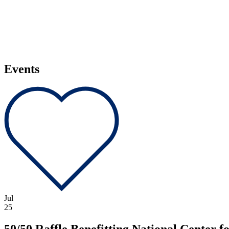
Events
Jul
25
50/50 Raffle Benefitting National Center 