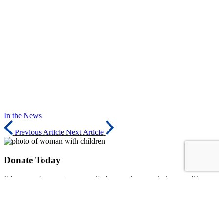
In the News
Previous Article
Next Article
Donate Today
It is our partners and community how make our mission possible.
Consider donating to our organization to serve our community and
inspire others to make a lasting impact - on and off the field.
Donate Now