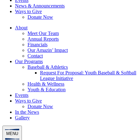
Events
News & Announcements
Ways to Give
Donate Now
About
Meet Our Team
Annual Reports
Financials
Our Amazin’ Impact
Contact
Our Programs
Baseball & Athletics
Request For Proposal: Youth Baseball & Softball
League Initiative
Health & Wellness
Youth & Education
Events
Ways to Give
Donate Now
In the News
Gallery
MENU