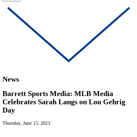
News
Barrett Sports Media: MLB Media
Celebrates Sarah Langs on Lou Gehrig
Day
Thursday, June 15, 2023