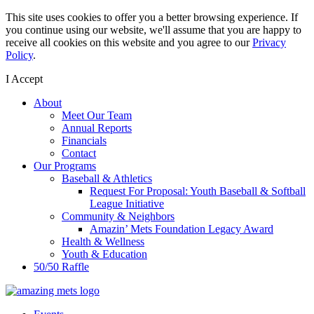
This site uses cookies to offer you a better browsing experience. If
you continue using our website, we'll assume that you are happy to
receive all cookies on this website and you agree to our
Privacy
Policy
.
I Accept
About
Meet Our Team
Annual Reports
Financials
Contact
Our Programs
Baseball & Athletics
Request For Proposal: Youth Baseball & Softball
League Initiative
Community & Neighbors
Amazin’ Mets Foundation Legacy Award
Health & Wellness
Youth & Education
50/50 Raffle